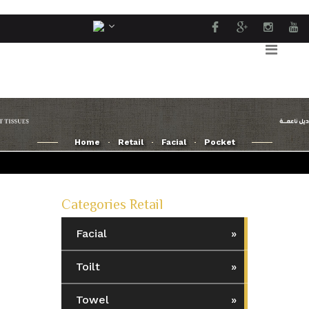
Home
Retail
Facial
Pocket
Categories Retail
Facial
Toilt
Towel