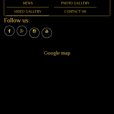
NEWS
PHOTO GALLERY
VIDEO GALLERY
CONTACT US
Follow us
Google map