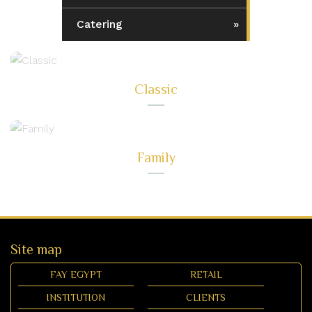
Catering
Classic
Family
Site map
FAY EGYPT
RETAIL
INSTITUTION
CLIENTS