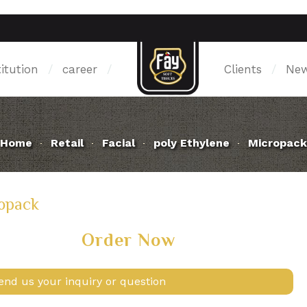
titution
/
career
/
Clients
/
Ne
Home
Retail
Facial
poly Ethylene
Micropack
opack
Order Now
end us your inquiry or question