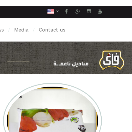
ws
/
Media
/
Contact us