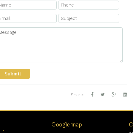
Submit
Share:
Google map
C