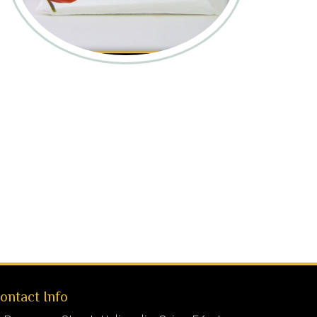
ontact Info