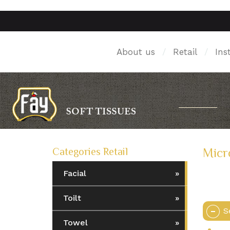
About us
/
Retail
/
Ins
Categories Retail
Micr
Facial
Toilt
S
Towel