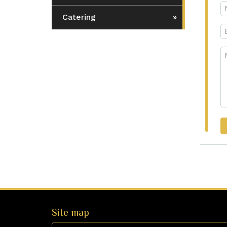
Catering
Site map