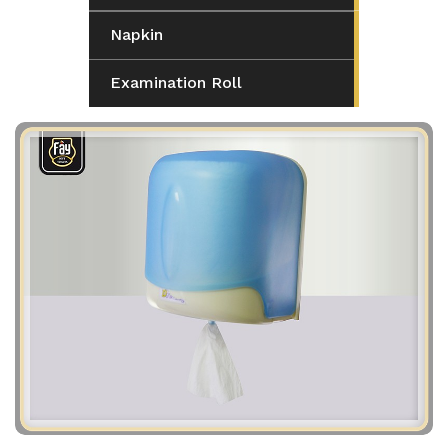
Napkin
Examination Roll