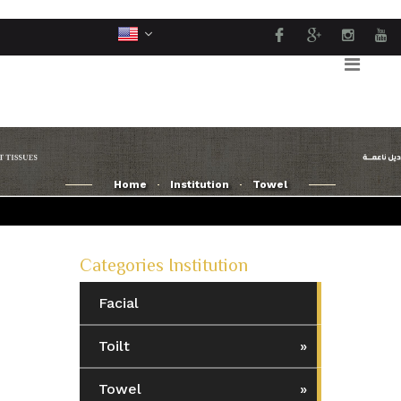
Home
Institution
Towel
Categories Institution
Facial
Toilt
Towel