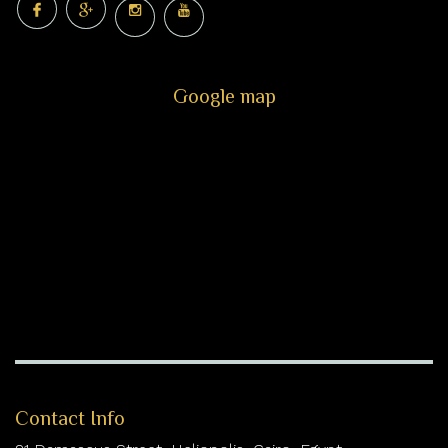
Google map
Contact Info