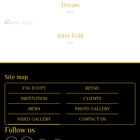
Dream
Inter Fold
Site map
FAY EGYPT
RETAIL
INSTITUTION
CLIENTS
NEWS
PHOTO GALLERY
VIDEO GALLERY
CONTACT US
Follow us