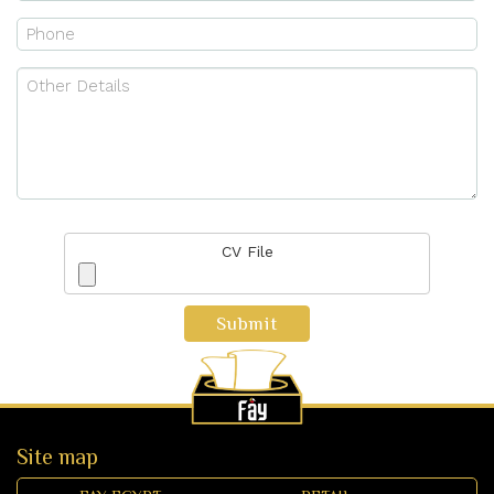
CV File
Submit
Site map