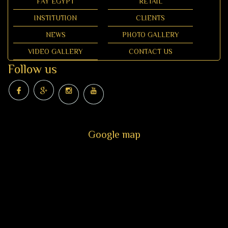
FAY EGYPT
RETAIL
INSTITUTION
CLIENTS
NEWS
PHOTO GALLERY
VIDEO GALLERY
CONTACT US
Follow us
Google map