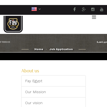
Home
Job Application
About us
Fay Egypt
Our Mission
Our vision