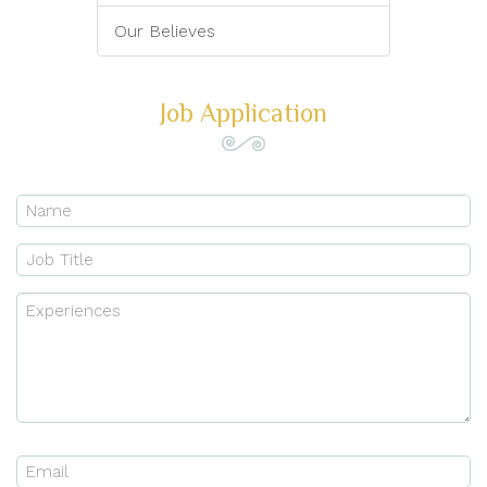
Our Believes
Job Application